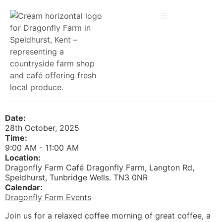
Date:
28th October, 2025
Time:
9:00 AM
-
11:00 AM
Location:
Dragonfly Farm Café Dragonfly Farm, Langton Rd,
Speldhurst, Tunbridge Wells. TN3 0NR
Calendar:
Dragonfly Farm Events
Join us for a relaxed coffee morning of great coffee, a