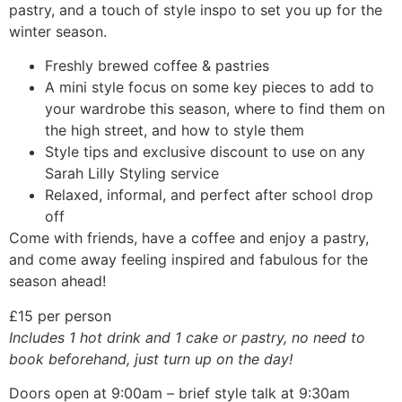
pastry, and a touch of style inspo to set you up for the
winter season.
Freshly brewed coffee & pastries
A mini style focus on some key pieces to add to
your wardrobe this season, where to find them on
the high street, and how to style them
Style tips and exclusive discount to use on any
Sarah Lilly Styling service
Relaxed, informal, and perfect after school drop
off
Come with friends, have a coffee and enjoy a pastry,
and come away feeling inspired and fabulous for the
season ahead!
£15 per person
Includes 1 hot drink and 1 cake or pastry, no need to
book beforehand, just turn up on the day!
Doors open at 9:00am – brief style talk at 9:30am