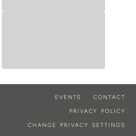
EVENTS
CONTACT
PRIVACY POLICY
CHANGE PRIVACY SETTINGS