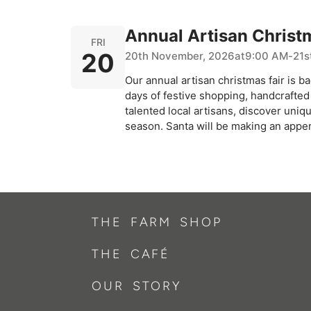
Annual Artisan Christ
FRI
20
20th November, 2026
at
9:00 AM
-
21s
Our annual artisan christmas fair is ba
days of festive shopping, handcrafted 
talented local artisans, discover uniq
season. Santa will be making an appe
THE FARM SHOP
THE CAFÉ
OUR STORY