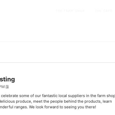
THE FARM SHOP
THE CAFÉ
sting
 PM
elebrate some of our fantastic local suppliers in the farm shop
delicious produce, meet the people behind the products, learn
onderful ranges. We look forward to seeing you there!